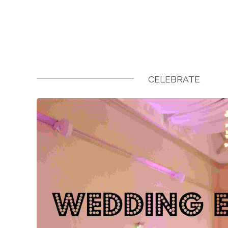
CELEBRATE