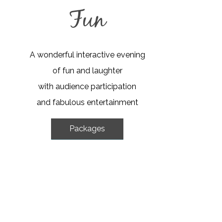
Fun
A wonderful interactive evening
of fun and laughter
with audience participation
and fabulous entertainment
Packages