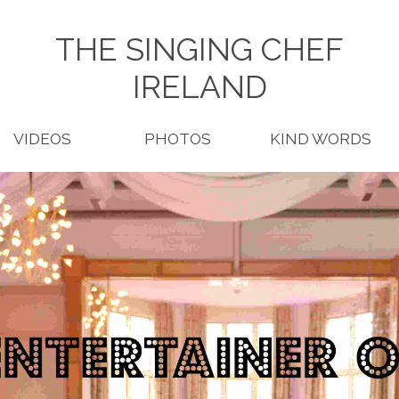
THE SINGING CHEF
IRELAND
VIDEOS
PHOTOS
KIND WORDS