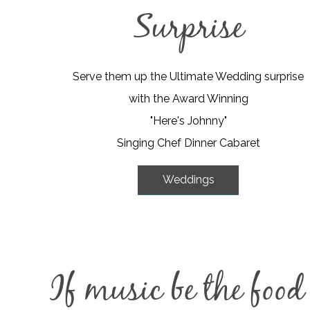
Surprise
Serve them up the Ultimate Wedding surprise
with the Award Winning
"Here's Johnny"
Singing Chef Dinner Cabaret
Weddings
If music be the food o