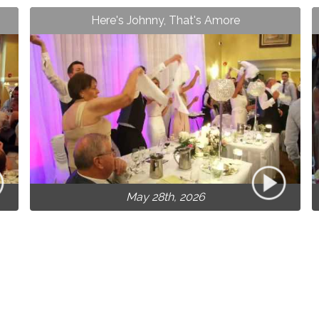
Here's Johnny, That's Amore
May 28th, 2026