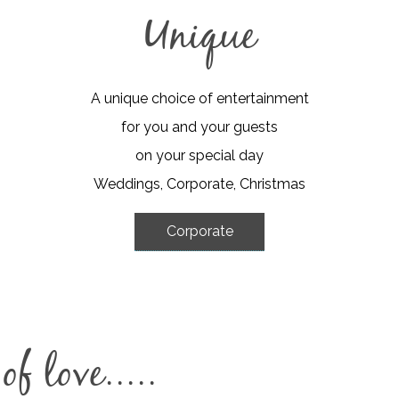
Unique
A unique choice of entertainment
for you and your guests
on your special day
Weddings, Corporate, Christmas
Corporate
f love.....