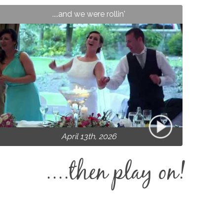
....and we were rollin'
April 13th, 2026
....then play on!