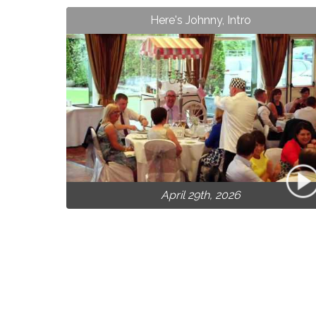
Here's Johnny, Intro
April 29th, 2026