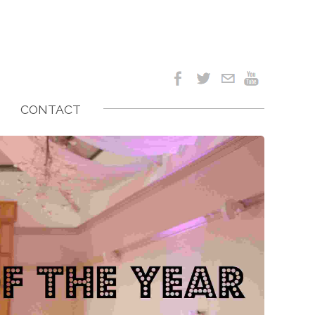
CONTACT