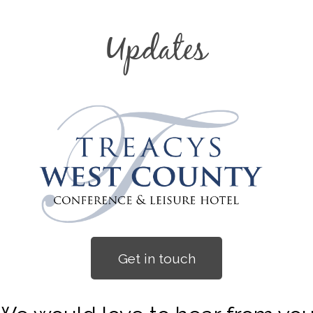
Updates
Get in touch